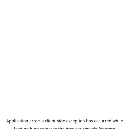
Application error: a
client
-side exception has occurred while
loading
lugg.com
(see the
browser console
for more