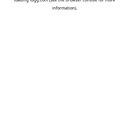
information).