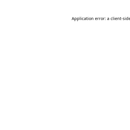
Application error: a
client
-sid