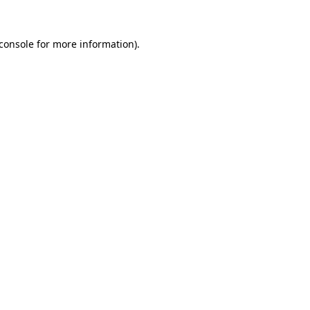
console
for more information).