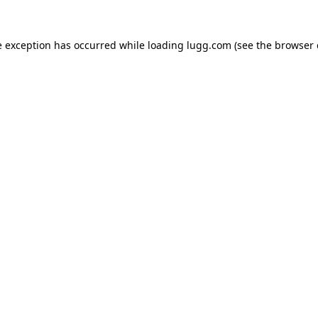
e exception has occurred while loading
lugg.com
(see the
browser 