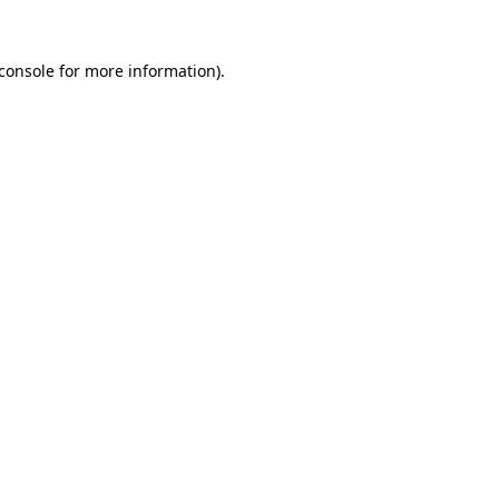
console
for more information).