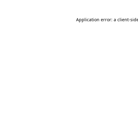
Application error: a
client
-sid