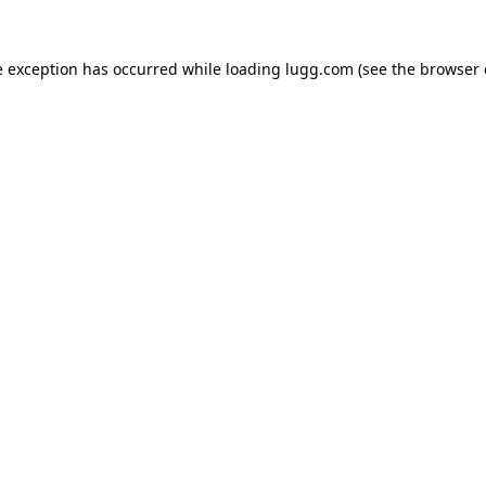
e exception has occurred while loading
lugg.com
(see the
browser 