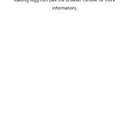
information).