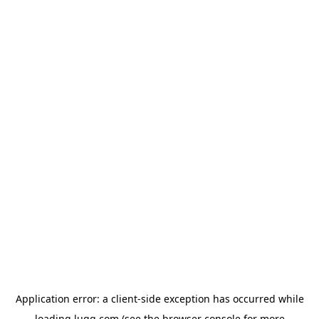
Application error: a
client
-side exception has occurred while
loading
lugg.com
(see the
browser console
for more