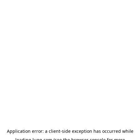
Application error: a
client
-side exception has occurred while
loading
lugg.com
(see the
browser console
for more