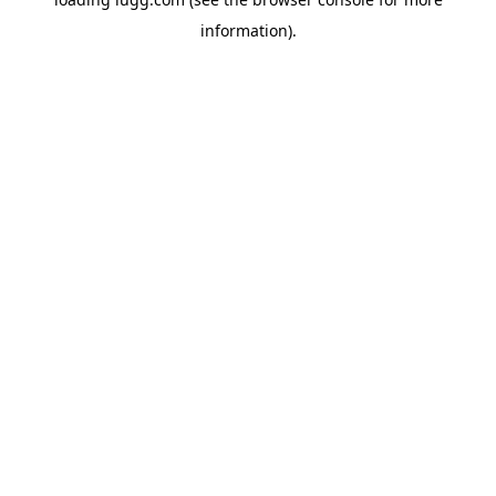
information).