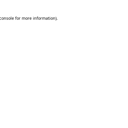
console
for more information).