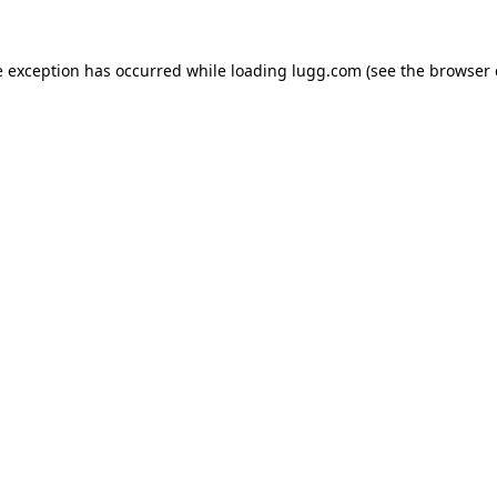
e exception has occurred while loading
lugg.com
(see the
browser 