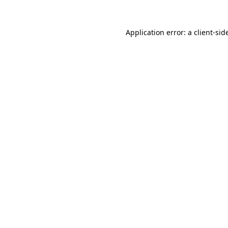
Application error: a
client
-sid