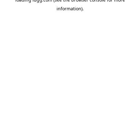
information).