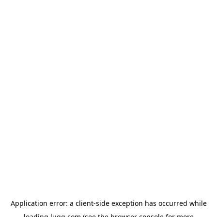
Application error: a
client
-side exception has occurred while
loading
lugg.com
(see the
browser console
for more