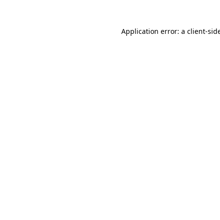
Application error: a
client
-sid