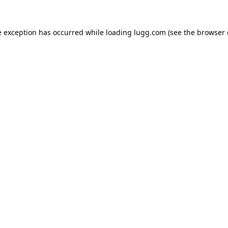
e exception has occurred while loading
lugg.com
(see the
browser 