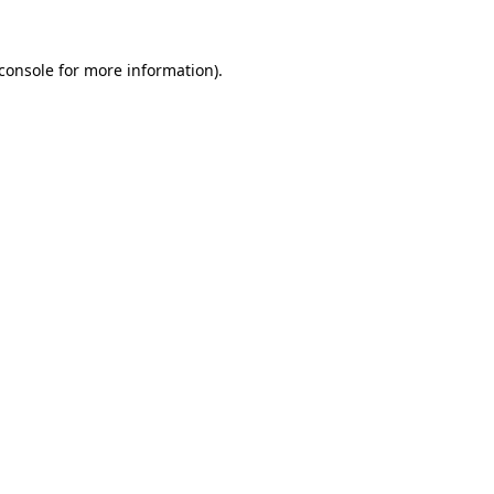
console
for more information).