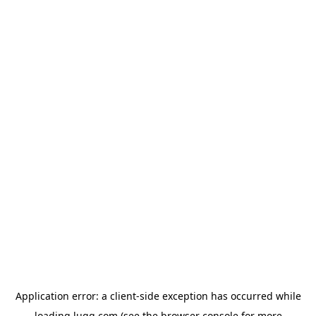
Application error: a
client
-side exception has occurred while
loading
lugg.com
(see the
browser console
for more