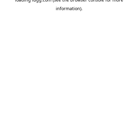
information).