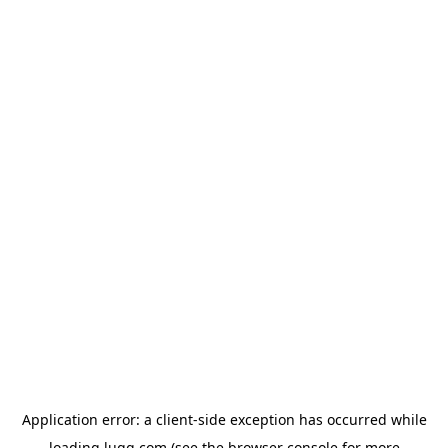
Application error: a
client
-side exception has occurred while
loading
lugg.com
(see the
browser console
for more