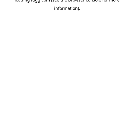
information).