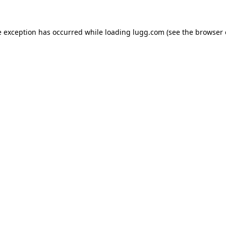
e exception has occurred while loading
lugg.com
(see the
browser 