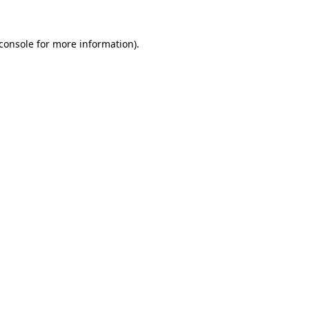
console
for more information).