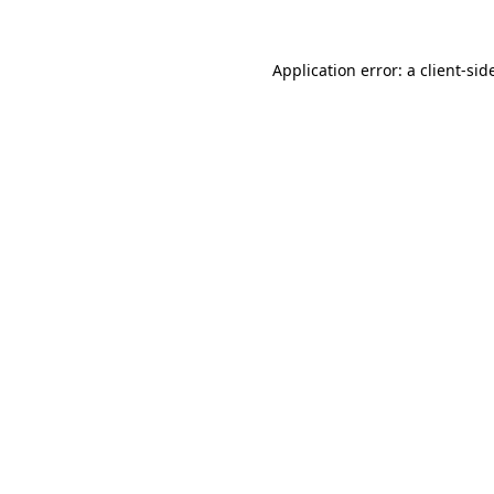
Application error: a
client
-sid