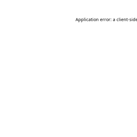
Application error: a
client
-sid