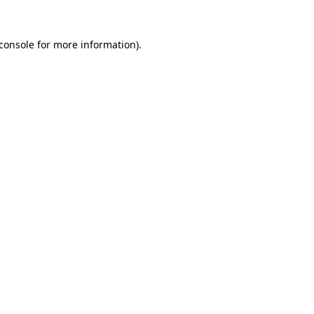
console
for more information).