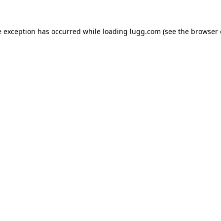
e exception has occurred while loading
lugg.com
(see the
browser 