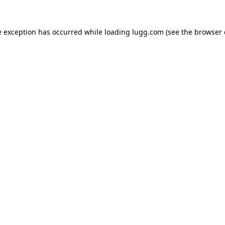
e exception has occurred while loading
lugg.com
(see the
browser 