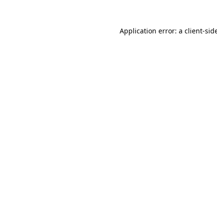
Application error: a
client
-sid