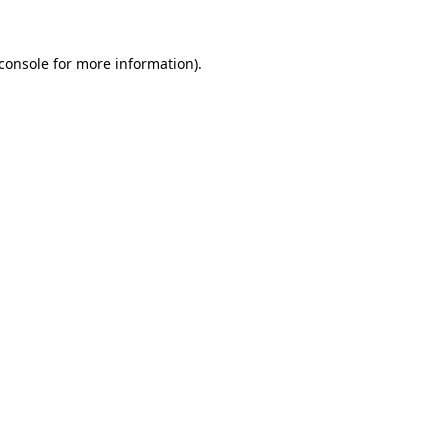
console
for more information).