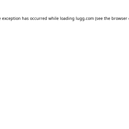
e exception has occurred while loading
lugg.com
(see the
browser 