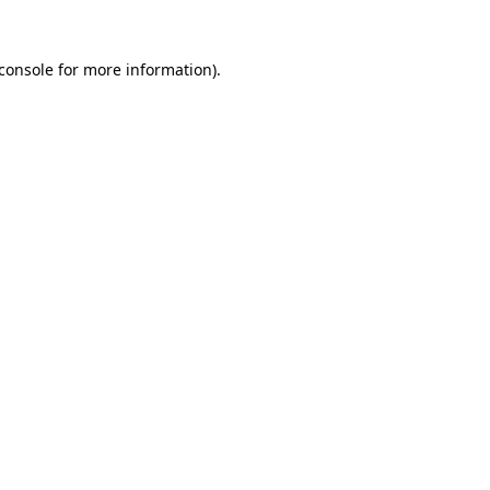
console
for more information).