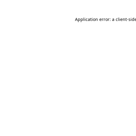
Application error: a
client
-sid