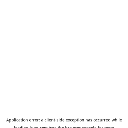
Application error: a
client
-side exception has occurred while
loading
lugg.com
(see the
browser console
for more