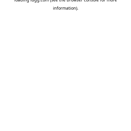
information).