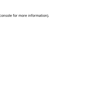
console
for more information).