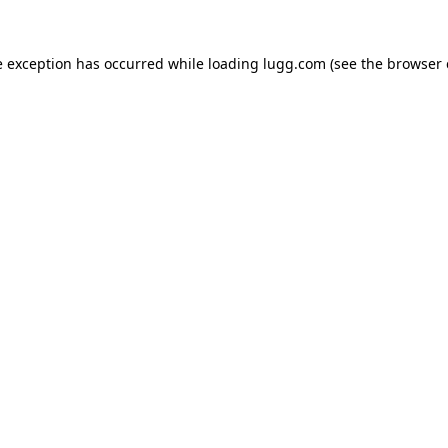
e exception has occurred while loading
lugg.com
(see the
browser 