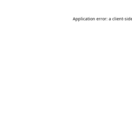
Application error: a
client
-sid