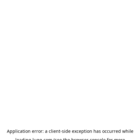
Application error: a
client
-side exception has occurred while
loading
lugg.com
(see the
browser console
for more