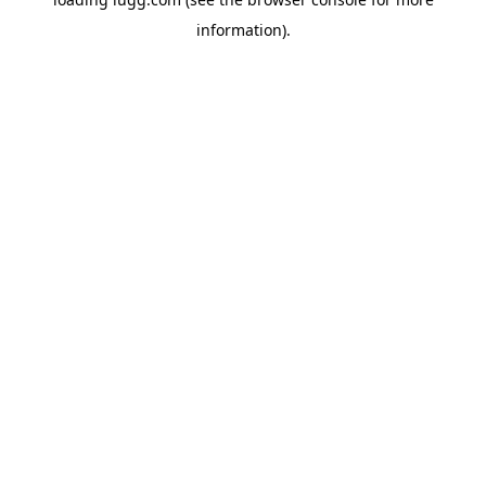
information).