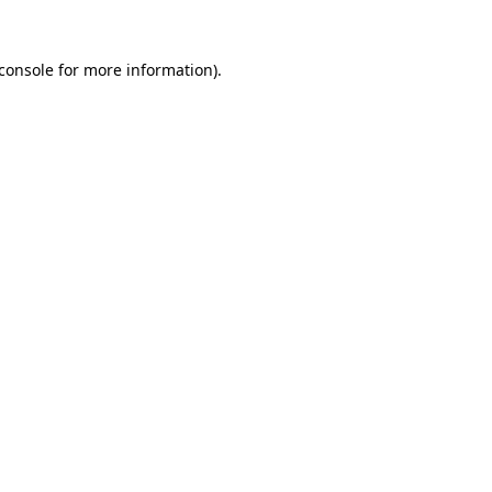
console
for more information).