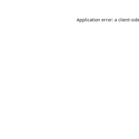
Application error: a
client
-sid