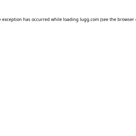
e exception has occurred while loading
lugg.com
(see the
browser 