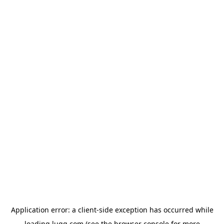
Application error: a
client
-side exception has occurred while
loading
lugg.com
(see the
browser console
for more