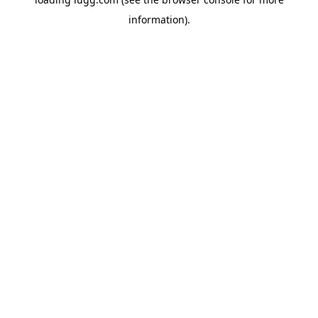
information).