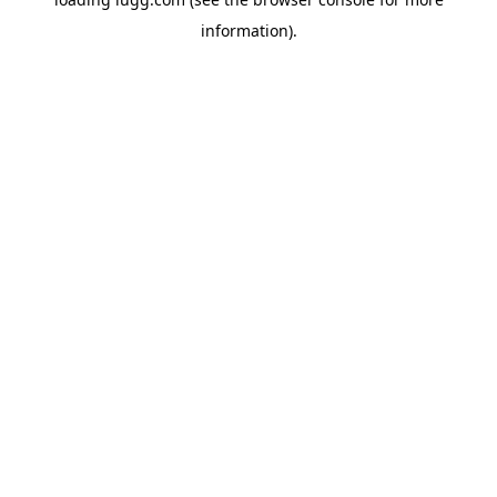
information).