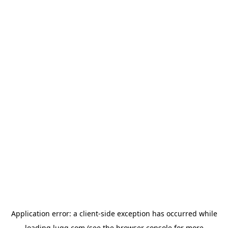
Application error: a
client
-side exception has occurred while
loading
lugg.com
(see the
browser console
for more