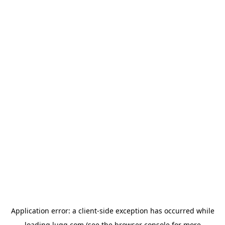
Application error: a
client
-side exception has occurred while
loading
lugg.com
(see the
browser console
for more