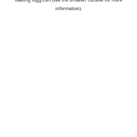
information).