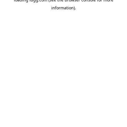
information).