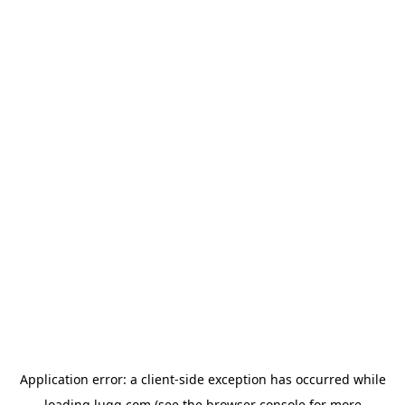
Application error: a
client
-side exception has occurred while
loading
lugg.com
(see the
browser console
for more