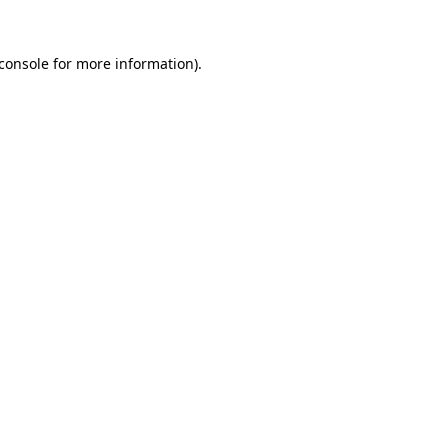
console
for more information).