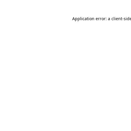
Application error: a
client
-sid