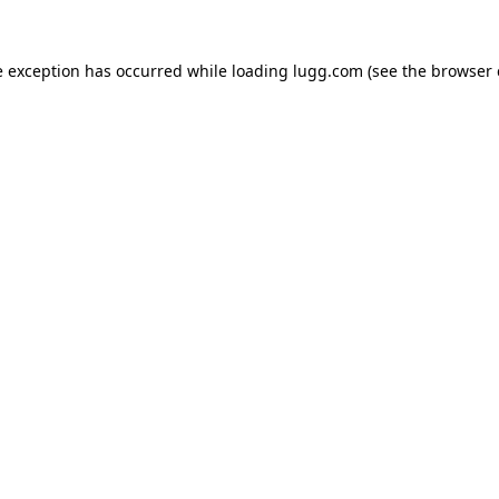
e exception has occurred while loading
lugg.com
(see the
browser 