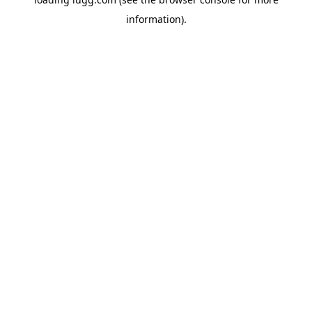
information).