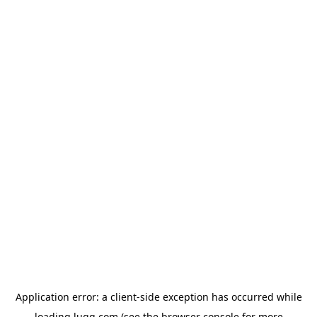
Application error: a
client
-side exception has occurred while
loading
lugg.com
(see the
browser console
for more