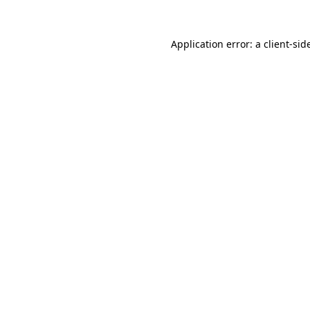
Application error: a
client
-sid