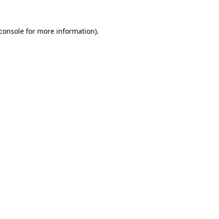
console
for more information).