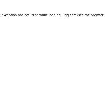
e exception has occurred while loading
lugg.com
(see the
browser 