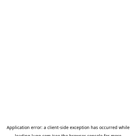
Application error: a
client
-side exception has occurred while
loading
lugg.com
(see the
browser console
for more