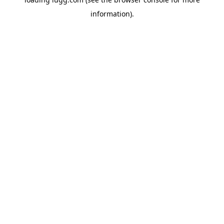
information).