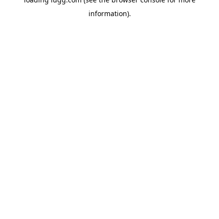
information).