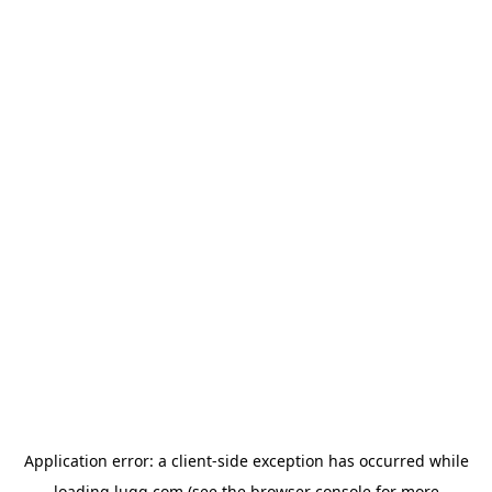
Application error: a
client
-side exception has occurred while
loading
lugg.com
(see the
browser console
for more