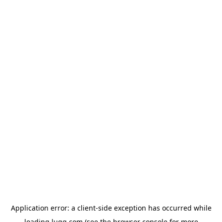
Application error: a
client
-side exception has occurred while
loading
lugg.com
(see the
browser console
for more