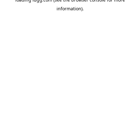
information).