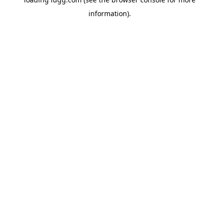
information).