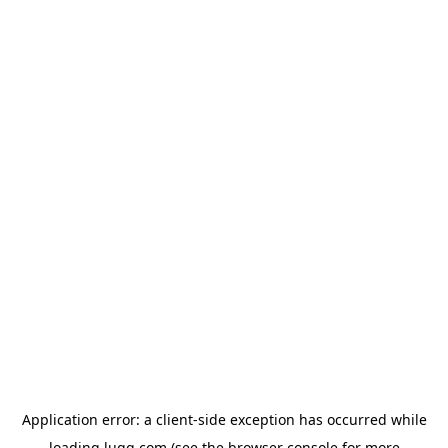
Application error: a
client
-side exception has occurred while
loading
lugg.com
(see the
browser console
for more