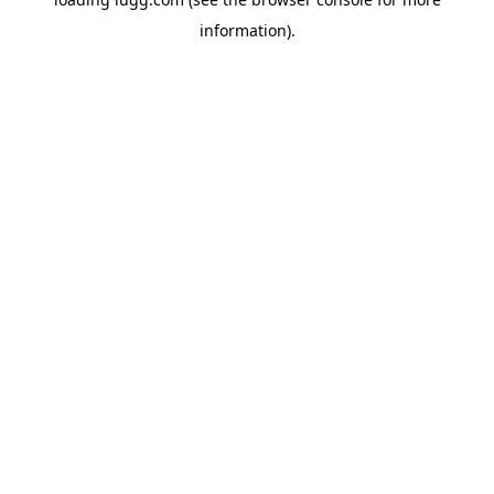
information).