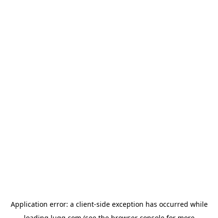
Application error: a
client
-side exception has occurred while
loading
lugg.com
(see the
browser console
for more