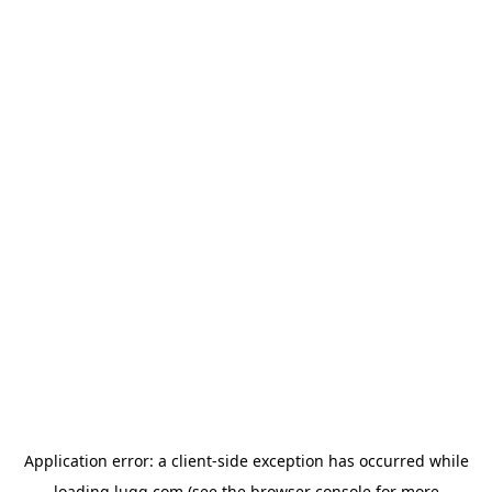
Application error: a
client
-side exception has occurred while
loading
lugg.com
(see the
browser console
for more