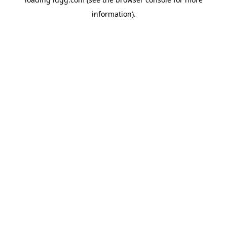
information).