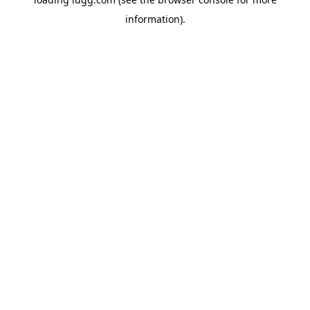
information).