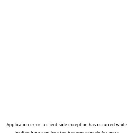
Application error: a
client
-side exception has occurred while
loading
lugg.com
(see the
browser console
for more