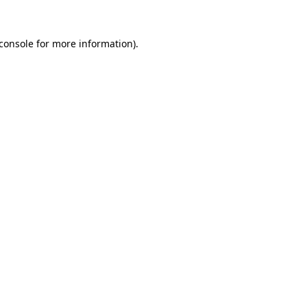
console
for more information).