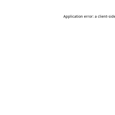
Application error: a
client
-sid