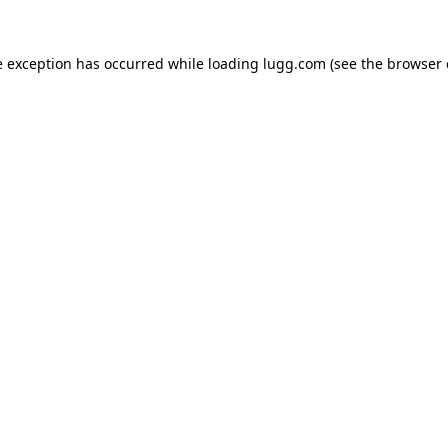
e exception has occurred while loading
lugg.com
(see the
browser 