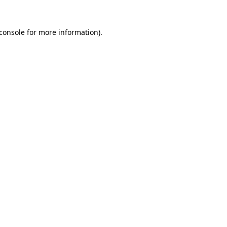
console
for more information).