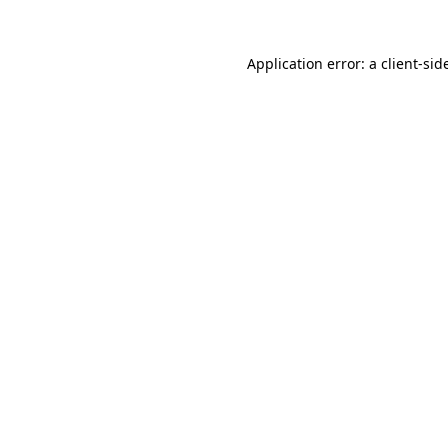
Application error: a
client
-sid