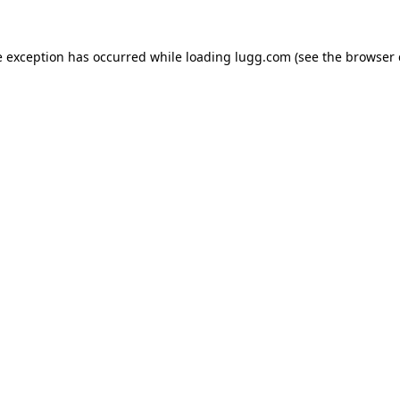
e exception has occurred while loading
lugg.com
(see the
browser 