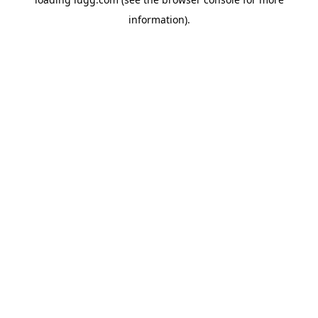
information).