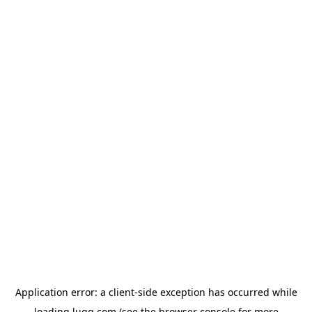
Application error: a
client
-side exception has occurred while
loading
lugg.com
(see the
browser console
for more