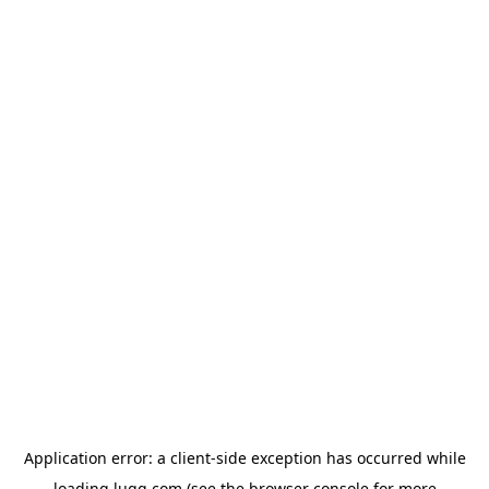
Application error: a
client
-side exception has occurred while
loading
lugg.com
(see the
browser console
for more