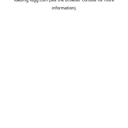
information).