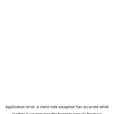
Application error: a
client
-side exception has occurred while
loading
lugg.com
(see the
browser console
for more