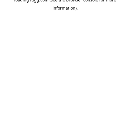
information).