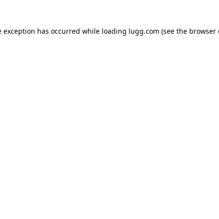
e exception has occurred while loading
lugg.com
(see the
browser 