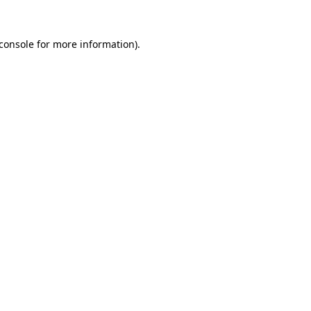
console
for more information).