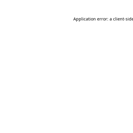
Application error: a
client
-sid