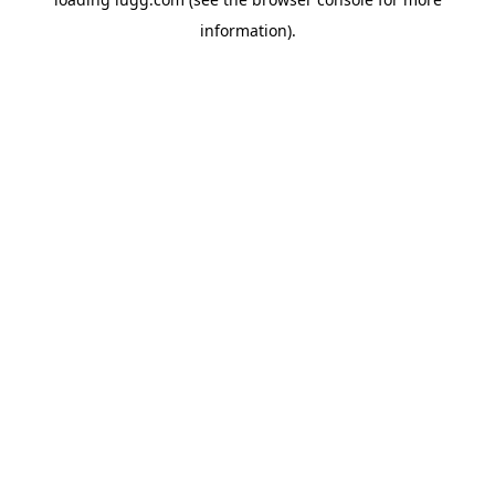
information).