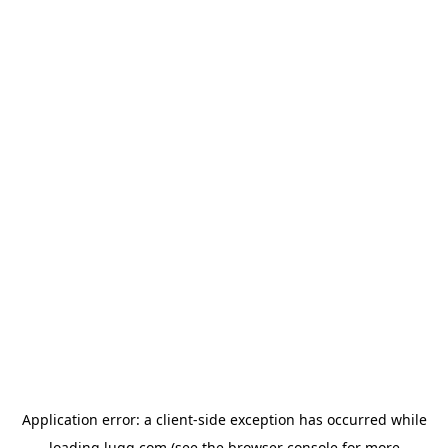
Application error: a
client
-side exception has occurred while
loading
lugg.com
(see the
browser console
for more