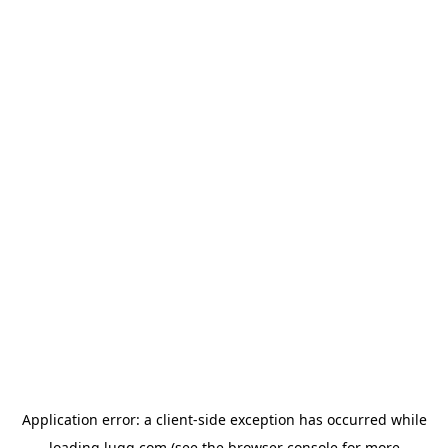
Application error: a
client
-side exception has occurred while
loading
lugg.com
(see the
browser console
for more