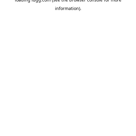
information).