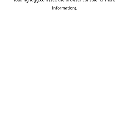
information).