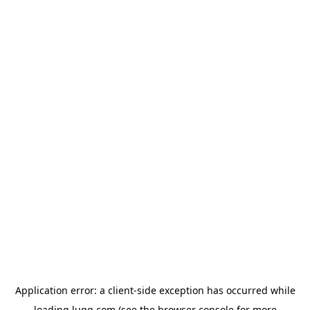
Application error: a
client
-side exception has occurred while
loading
lugg.com
(see the
browser console
for more