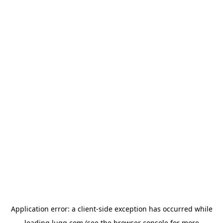
Application error: a
client
-side exception has occurred while
loading
lugg.com
(see the
browser console
for more