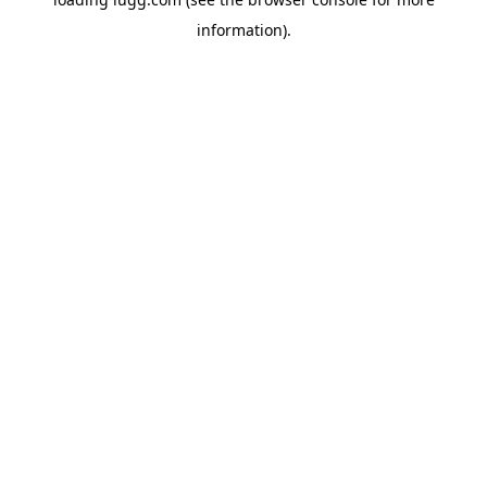
information).