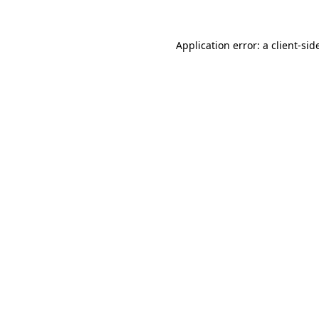
Application error: a
client
-sid