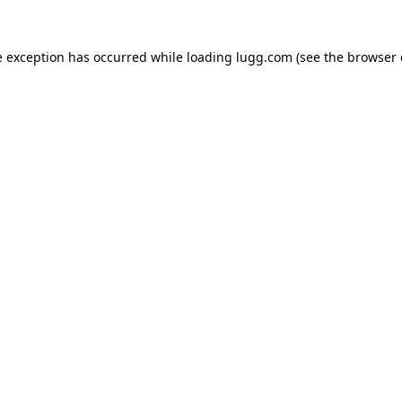
e exception has occurred while loading
lugg.com
(see the
browser 