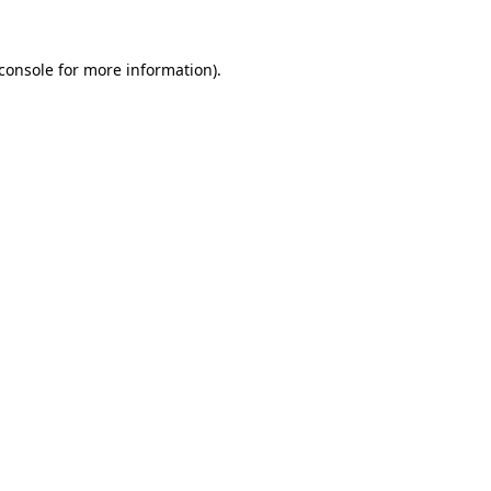
console
for more information).