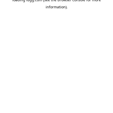
information).