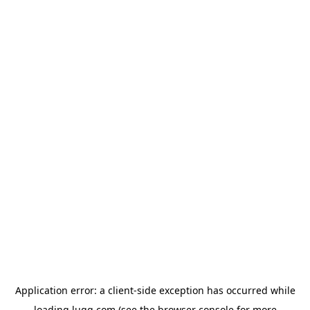
Application error: a
client
-side exception has occurred while
loading
lugg.com
(see the
browser console
for more