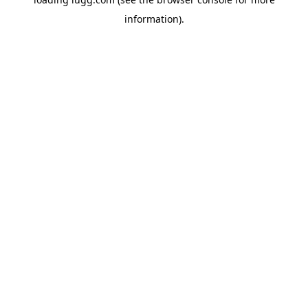
information).