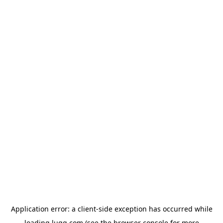
Application error: a
client
-side exception has occurred while
loading
lugg.com
(see the
browser console
for more