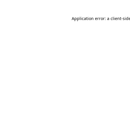
Application error: a
client
-sid