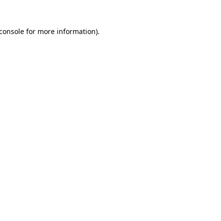
console
for more information).