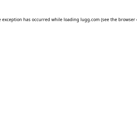
e exception has occurred while loading
lugg.com
(see the
browser 