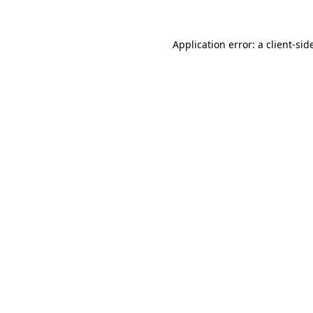
Application error: a
client
-sid