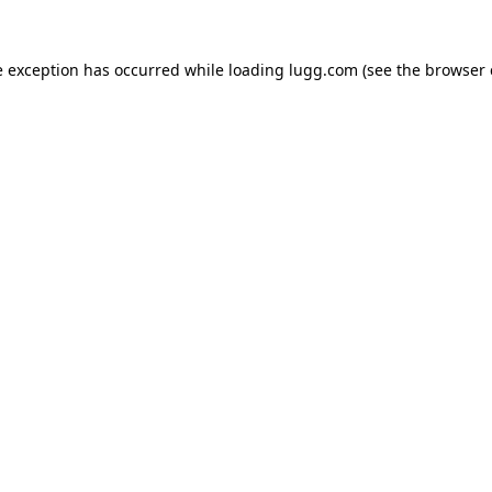
e exception has occurred while loading
lugg.com
(see the
browser 