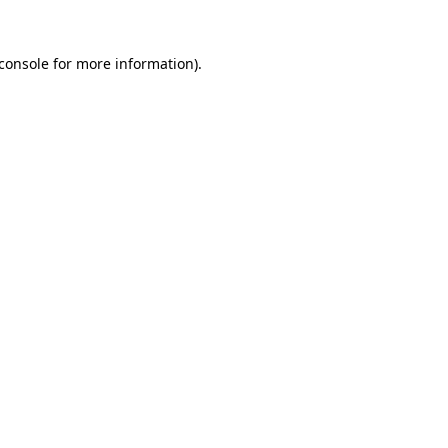
console
for more information).