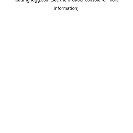
information).