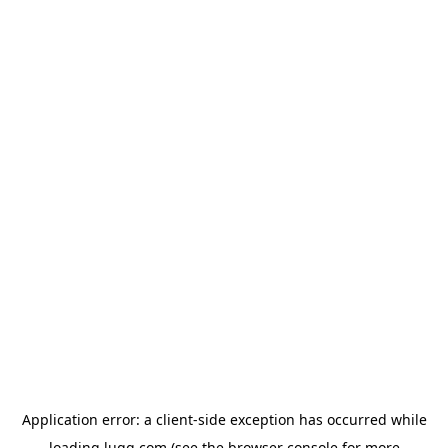
Application error: a
client
-side exception has occurred while
loading
lugg.com
(see the
browser console
for more