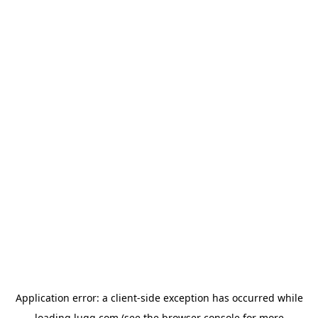
Application error: a
client
-side exception has occurred while
loading
lugg.com
(see the
browser console
for more