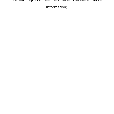
information).