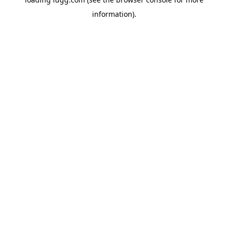
information).