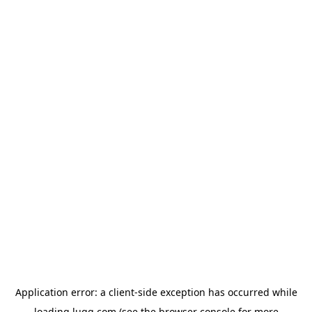
Application error: a
client
-side exception has occurred while
loading
lugg.com
(see the
browser console
for more